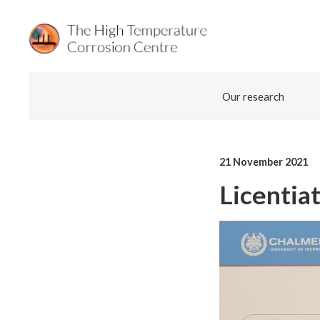
Skip
Our research
to
content
21 November 2021
Licentia