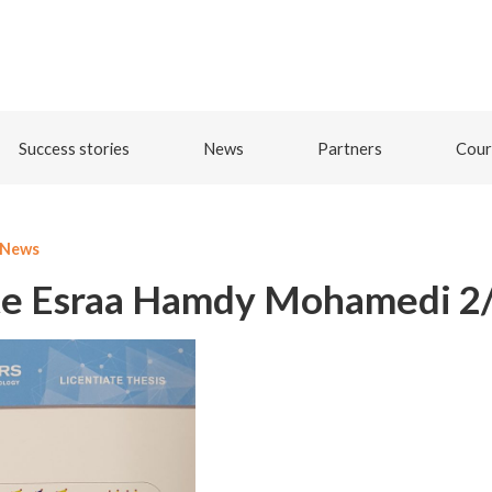
Success stories
News
Partners
Cour
News
te Esraa Hamdy Mohamedi 2