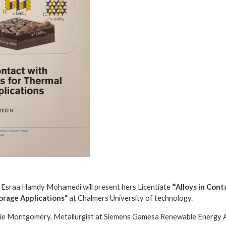
 Esraa Hamdy Mohamedi will present hers Licentiate
“
Alloys in Con
torage Applications
“
at Chalmers University of technology.
ie Montgomery, Metallurgist at Siemens Gamesa Renewable Energy 