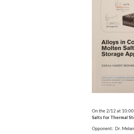
On the 2/12 at 10:00
Salts for Thermal S
Opponent: Dr. Melan