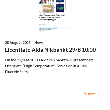
20 August 2025
News
Licentiate Aida Nikbahkt 29/8 10:00
On the 29/8 at 10:00 Aida Nikbahkt will present hers
Licentiate “High Temperature Corrosion in Alkali
Fluoride Salts…
All news