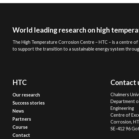
World leading research on high tempera
The High Temperature Corrosion Centre – HTC – is a centre of e
to support the transition to a sustainable energy system throu
HTC
Contact 
Chalmers Univ
Our research
Department of
Success stories
Engineering
News
Centre of Exc
Partners
Corrosion, H
Course
SE-412 96 Go
Contact