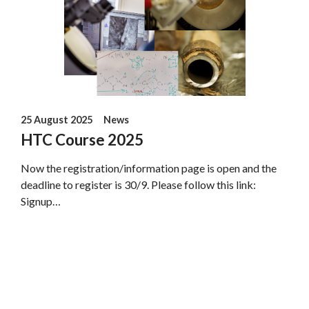
25 August 2025
News
HTC Course 2025
Now the registration/information page is open and the
deadline to register is 30/9. Please follow this link:
Signup…