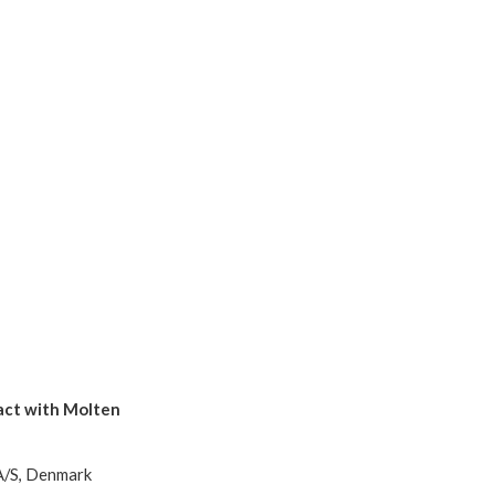
tact with Molten
A/S, Denmark