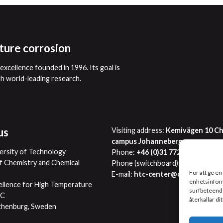
ture corrosion
xcellence founded in 1996. Its goal is
gh world-leading research.
us
Visiting address:
Kemivägen 10 Ch
campus Johanneberg
ersity of Technology
Phone:
+46 (0)31 772 2863
 Chemistry and Chemical
Phone (switchboard):
+46 (0)31 77
För att ge en
E-mail:
htc-center@chalmers.se
enhetsinform
ellence for High Temperature
surfbeteende
TC
återkallar di
thenburg, Sweden