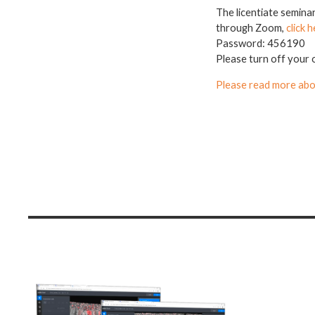
The licentiate semina
through Zoom,
click h
Password: 456190
Please turn off your 
Please read more abo