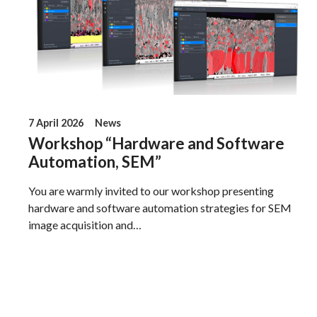
7 April 2026
News
Workshop “Hardware and Software
Automation, SEM”
You are warmly invited to our workshop presenting
hardware and software automation strategies for SEM
image acquisition and…