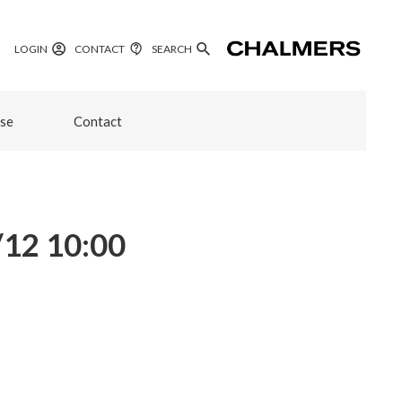
LOGIN
CONTACT
SEARCH
se
Contact
/12 10:00