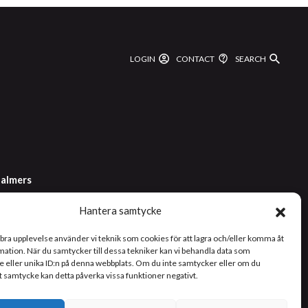
LOGIN
CONTACT
SEARCH
almers
Hantera samtycke
2 1000
 bra upplevelse använder vi teknik som cookies för att lagra och/eller komma åt
ation. När du samtycker till dessa tekniker kan vi behandla data som
 eller unika ID:n på denna webbplats. Om du inte samtycker eller om du
tt samtycke kan detta påverka vissa funktioner negativt.