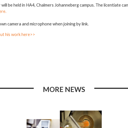
r will be held in HA4, Chalmers Johanneberg campus. The licentiate ca
ere.
own camera and microphone when joining by link.
ut his work here>>
MORE NEWS