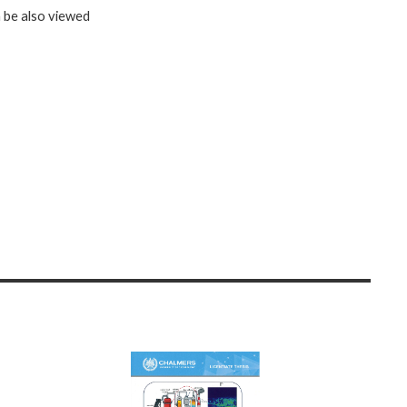
n be also viewed